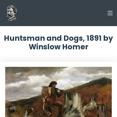
Huntsman and Dogs, 1891 by
Winslow Homer