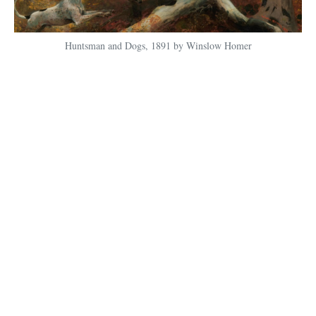
Huntsman and Dogs, 1891 by Winslow Homer