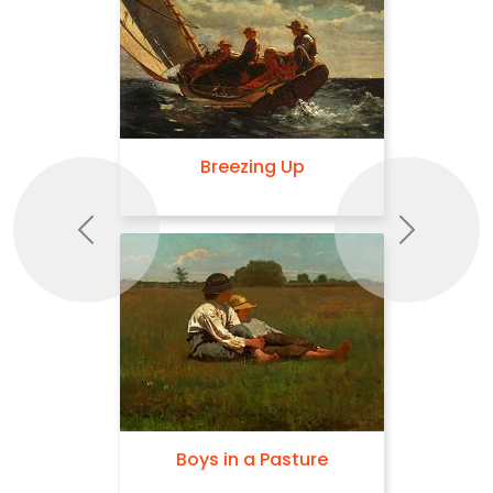
Breezing Up
Previous
Next
Boys in a Pasture