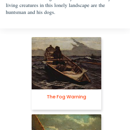
living creatures in this lonely landscape are the
huntsman and his dogs.
The Fog Warning