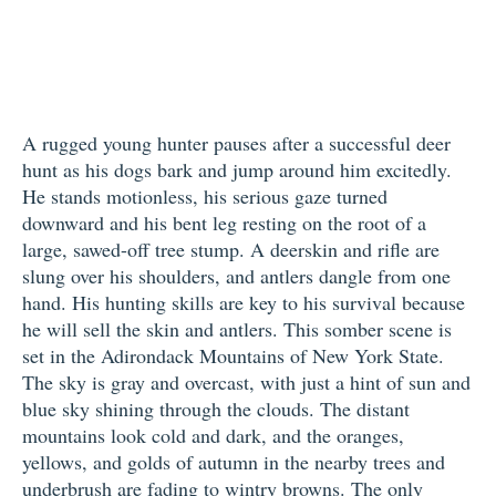
A rugged young hunter pauses after a successful deer
hunt as his dogs bark and jump around him excitedly.
He stands motionless, his serious gaze turned
downward and his bent leg resting on the root of a
large, sawed-off tree stump. A deerskin and rifle are
slung over his shoulders, and antlers dangle from one
hand. His hunting skills are key to his survival because
he will sell the skin and antlers. This somber scene is
set in the Adirondack Mountains of New York State.
The sky is gray and overcast, with just a hint of sun and
blue sky shining through the clouds. The distant
mountains look cold and dark, and the oranges,
yellows, and golds of autumn in the nearby trees and
underbrush are fading to wintry browns. The only